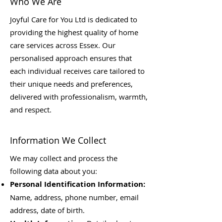
Who We Are
Joyful Care for You Ltd is dedicated to
providing the highest quality of home
care services across Essex. Our
personalised approach ensures that
each individual receives care tailored to
their unique needs and preferences,
delivered with professionalism, warmth,
and respect.
Information We Collect
We may collect and process the
following data about you:
Personal Identification Information:
Name, address, phone number, email
address, date of birth.