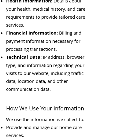
Health Information:
Details about
your health, medical history, and care
requirements to provide tailored care
services.
Financial Information:
Billing and
payment information necessary for
processing transactions.
Technical Data:
IP address, browser
type, and information regarding your
visits to our website, including traffic
data, location data, and other
communication data.
How We Use Your Information
We use the information we collect to:
Provide and manage our home care
services.