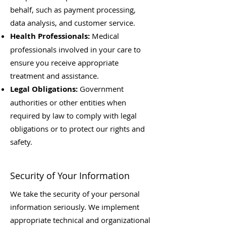
behalf, such as payment processing,
data analysis, and customer service.
Health Professionals:
Medical
professionals involved in your care to
ensure you receive appropriate
treatment and assistance.
Legal Obligations:
Government
authorities or other entities when
required by law to comply with legal
obligations or to protect our rights and
safety.
Security of Your Information
We take the security of your personal
information seriously. We implement
appropriate technical and organizational