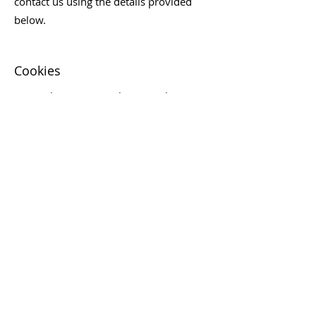
contact us using the details provided
below.
Cookies
Our website uses cookies to enhance
your browsing experience. Cookies are
small files placed on your device that
help us understand how you use our
website and improve your experience.
You can manage your cookie
preferences through your browser
settings.
Changes to Our Privacy Policy
We may update this Privacy Policy from