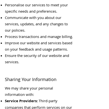
Personalise our services to meet your
specific needs and preferences.
Communicate with you about our
services, updates, and any changes to
our policies.
Process transactions and manage billing.
Improve our website and services based
on your feedback and usage patterns.
Ensure the security of our website and
services.
Sharing Your Information
We may share your personal
information with:
Service Providers:
Third-party
companies that perform services on our