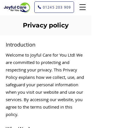
01245 203 909
Privacy policy
Introduction
Welcome to Joyful Care for You Ltd! We
are committed to protecting and
respecting your privacy. This Privacy
Policy explains how we collect, use, and
safeguard your personal information
when you visit our website and use our
services. By accessing our website, you
agree to the terms outlined in this
policy.