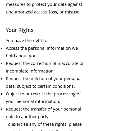
measures to protect your data against
unauthorized access, loss, or misuse.
Your Rights
You have the right to:
Access the personal information we
hold about you.
Request the correction of inaccurate or
incomplete information.
Request the deletion of your personal
data, subject to certain conditions.
Object to or restrict the processing of
your personal information.
Request the transfer of your personal
data to another party.
To exercise any of these rights, please